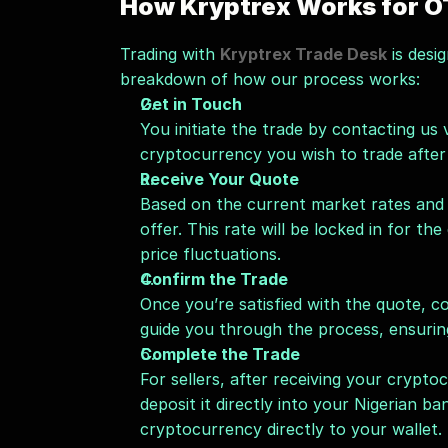
How Kryptrex Works for O
Trading with 
Kryptrex Trade Desk
 is desi
breakdown of how our process works:
Get in Touch
You initiate the trade by contacting us
cryptocurrency you wish to trade after 
Receive Your Quote
Based on the current market rates and t
offer. This rate will be locked in for th
price fluctuations.
Confirm the Trade
Once you’re satisfied with the quote, co
guide you through the process, ensurin
Complete the Trade
For sellers, after receiving your crypto
deposit it directly into your Nigerian ba
cryptocurrency directly to your wallet.