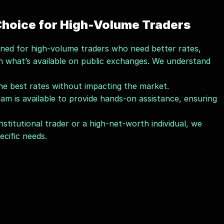
 Choice for High-Volume Traders
signed for high-volume traders who need better rates, 
n what’s available on public exchanges. We understand 
the best rates without impacting the market.
am is available to provide hands-on assistance, ensuring 
stitutional trader or a high-net-worth individual, we 
cific needs.
 Kryptrex
transactions; we’re also dedicated to helping you grow 
 commitment to 
education
 and 
community
 sets us 
seasoned trader, Kryptrex’s 
Dekrypt Academy
 offers 