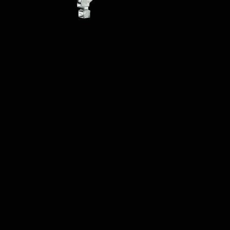
The tool provides 
users with various 
words and saves them 
from the hassle of 
writing new articles. 