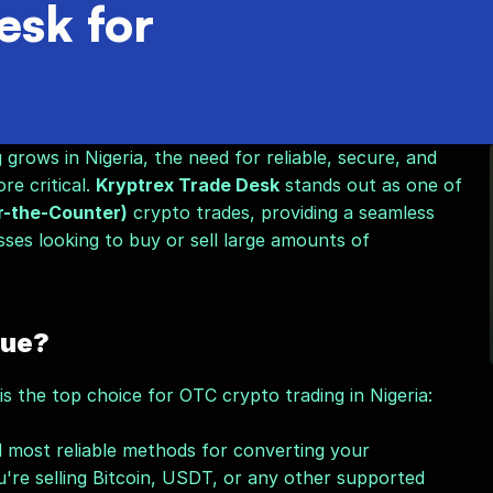
sk for
rows in Nigeria, the need for reliable, secure, and 
e critical. 
Kryptrex Trade Desk
 stands out as one of 
-the-Counter)
 crypto trades, providing a seamless 
sses looking to buy or sell large amounts of 
que?
 the top choice for OTC crypto trading in Nigeria:
 most reliable methods for converting your 
re selling Bitcoin, USDT, or any other supported 