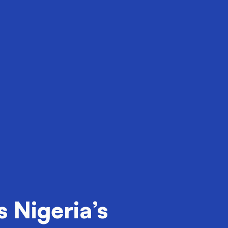
 Nigeria’s