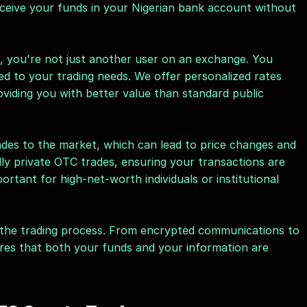
ceive your funds in your Nigerian bank account without 
, you're not just another user on an exchange. You 
red to your trading needs. We offer personalized rates 
viding you with better value than standard public 
des to the market, which can lead to price changes and 
ly private OTC trades, ensuring your transactions are 
portant for high-net-worth individuals or institutional 
f the trading process. From encrypted communications to 
res that both your funds and your information are 