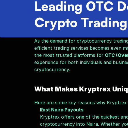
Leading OTC De
Crypto Trading
As the demand for cryptocurrency trading g
efficient trading services becomes even mor
the most trusted platforms for 
OTC (Over
experience for both individuals and busine
cryptocurrency.
What Makes Kryptrex Uni
Here are some key reasons why Kryptrex is
Fast Naira Payouts
Kryptrex offers one of the quickest and
cryptocurrency into Naira. Whether you'