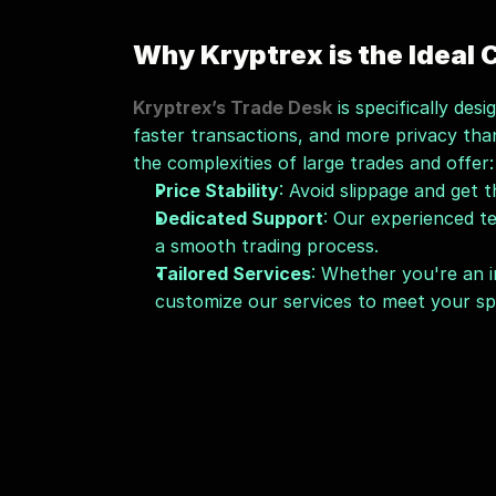
Why Kryptrex is the Ideal
Kryptrex’s Trade Desk
 is specifically de
faster transactions, and more privacy tha
the complexities of large trades and offer:
Price Stability
: Avoid slippage and get 
Dedicated Support
: Our experienced te
a smooth trading process.
Tailored Services
: Whether you're an in
customize our services to meet your spe
Growing Your Wealth with
Kryptrex isn’t just about fast and secure 
your wealth through cryptocurrency. Our
apart. Whether you're new to crypto or a 