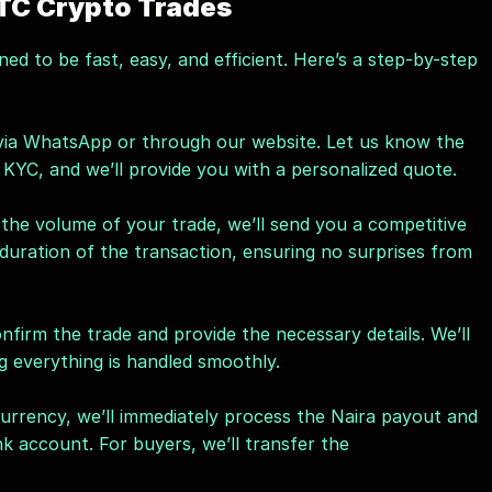
TC Crypto Trades
gned to be fast, easy, and efficient. Here’s a step-by-step 
 via WhatsApp or through our website. Let us know the 
KYC, and we’ll provide you with a personalized quote.
he volume of your trade, we’ll send you a competitive 
e duration of the transaction, ensuring no surprises from 
nfirm the trade and provide the necessary details. We’ll 
g everything is handled smoothly.
currency, we’ll immediately process the Naira payout and 
nk account. For buyers, we’ll transfer the 