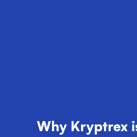
Why Kryptrex is