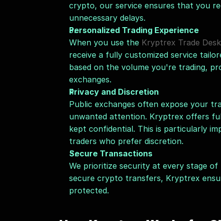
crypto, our service ensures that you re
unnecessary delays.
Personalized Trading Experience
When you use the 
Kryptrex Trade Desk
receive a fully customized service tailo
based on the volume you're trading, pro
exchanges.
Privacy and Discretion
Public exchanges often expose your tra
unwanted attention. Kryptrex offers ful
kept confidential. This is particularly im
traders who prefer discretion.
Secure Transactions
We prioritize security at every stage o
secure crypto transfers, Kryptrex ensu
protected.