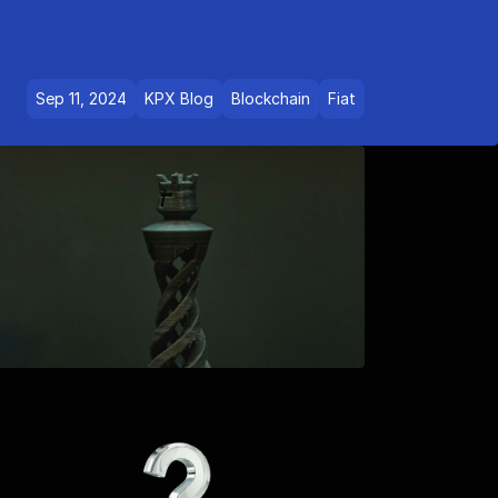
Sep 11, 2024
KPX Blog
Blockchain
Fiat