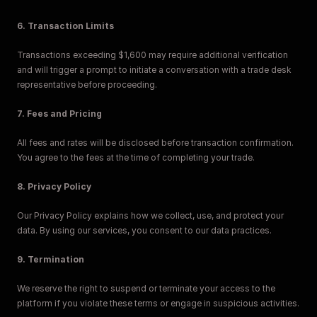
6. Transaction Limits
Transactions exceeding $1,600 may require additional verification 
and will trigger a prompt to initiate a conversation with a trade desk 
representative before proceeding.
7. Fees and Pricing
All fees and rates will be disclosed before transaction confirmation. 
You agree to the fees at the time of completing your trade.
8. Privacy Policy
Our Privacy Policy explains how we collect, use, and protect your 
data. By using our services, you consent to our data practices.
9. Termination
We reserve the right to suspend or terminate your access to the 
platform if you violate these terms or engage in suspicious activities.