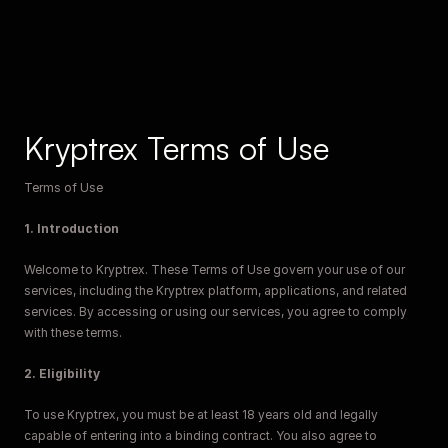
Kryptrex Terms of Use
Terms of Use
1. Introduction
Welcome to Kryptrex. These Terms of Use govern your use of our 
services, including the Kryptrex platform, applications, and related 
services. By accessing or using our services, you agree to comply 
with these terms.
2. Eligibility
To use Kryptrex, you must be at least 18 years old and legally 
capable of entering into a binding contract. You also agree to 