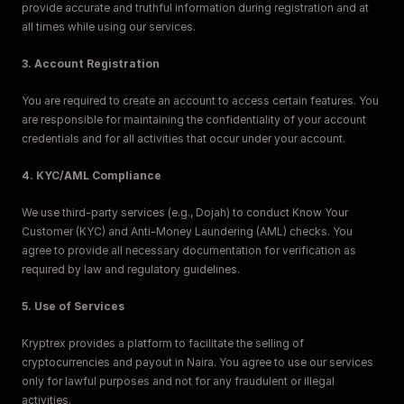
provide accurate and truthful information during registration and at 
all times while using our services.
3. Account Registration
You are required to create an account to access certain features. You 
are responsible for maintaining the confidentiality of your account 
credentials and for all activities that occur under your account.
4. KYC/AML Compliance
We use third-party services (e.g., Dojah) to conduct Know Your 
Customer (KYC) and Anti-Money Laundering (AML) checks. You 
agree to provide all necessary documentation for verification as 
required by law and regulatory guidelines.
5. Use of Services
Kryptrex provides a platform to facilitate the selling of 
cryptocurrencies and payout in Naira. You agree to use our services 
only for lawful purposes and not for any fraudulent or illegal 
activities.