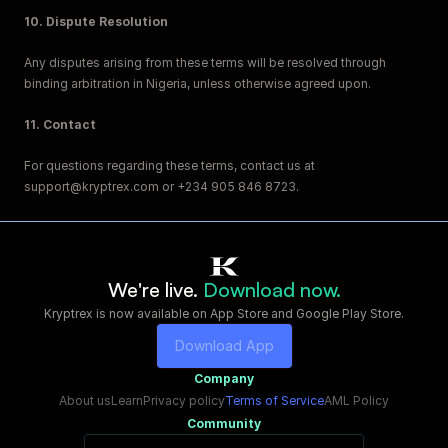
10. Dispute Resolution
Any disputes arising from these terms will be resolved through 
binding arbitration in Nigeria, unless otherwise agreed upon.
11. Contact
For questions regarding these terms, contact us at 
support@kryptrex.com or +234 905 846 8723.
We're live. 
Download now.
Kryptrex is now available on App Store and Google Play Store.
Download App
Company
About us
Learn
Privacy policy
Terms of Service
AML Policy
Community