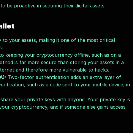
 to be proactive in securing their digital assets.
llet
to your assets, making it one of the most critical 
s:
to keeping your cryptocurrency offline, such as on a 
ethod is far more secure than storing your assets in a 
nternet and therefore more vulnerable to hacks.
A):
 Two-factor authentication adds an extra layer of 
erification, such as a code sent to your mobile device, in 
share your private keys with anyone. Your private key is 
your cryptocurrency, and if someone else gains access 