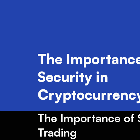
The Importance
Security in
Cryptocurrency
The Importance of S
Trading