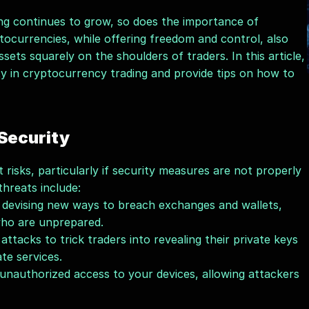
ng continues to grow, so does the importance of 
tocurrencies, while offering freedom and control, also 
sets squarely on the shoulders of traders. In this article, 
ity in cryptocurrency trading and provide tips on how to 
 Security
 risks, particularly if security measures are not properly 
reats include:
 devising new ways to breach exchanges and wallets, 
 who are unprepared.
tacks to trick traders into revealing their private keys 
ate services.
unauthorized access to your devices, allowing attackers 