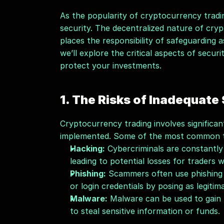
As the popularity of cryptocurrency tradi
security. The decentralized nature of cryp
places the responsibility of safeguarding as
we’ll explore the critical aspects of secur
protect your investments.
1. The Risks of Inadequate
Cryptocurrency trading involves significant
implemented. Some of the most common th
Hacking:
 Cybercriminals are constantly
leading to potential losses for traders
Phishing:
 Scammers often use phishing at
or login credentials by posing as legitim
Malware:
 Malware can be used to gain 
to steal sensitive information or funds.