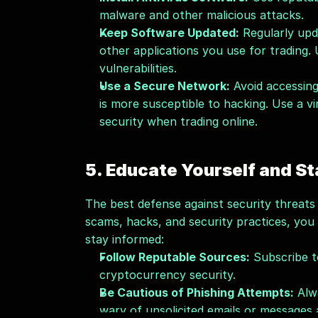
malware and other malicious attacks.
Keep Software Updated:
 Regularly upd
other applications you use for trading.
vulnerabilities.
Use a Secure Network:
 Avoid accessin
is more susceptible to hacking. Use a vi
security when trading online.
5. Educate Yourself and St
The best defense against security threats 
scams, hacks, and security practices, you
stay informed:
Follow Reputable Sources:
 Subscribe t
cryptocurrency security.
Be Cautious of Phishing Attempts:
 Alw
wary of unsolicited emails or messages 