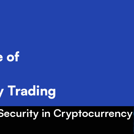
 of
 Trading
ecurity in Cryptocurrency 