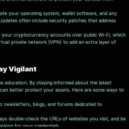
ate your operating system, wallet software, and any 
 Updates often include security patches that address 
g your cryptocurrency accounts over public Wi-Fi, which 
rtual private network (VPN) to add an extra layer of 
ay Vigilant
is education. By staying informed about the latest 
 can better protect your assets. Here are some ways to 
o newsletters, blogs, and forums dedicated to 
ays double-check the URLs of websites you visit, and be 
asking for your credentials.