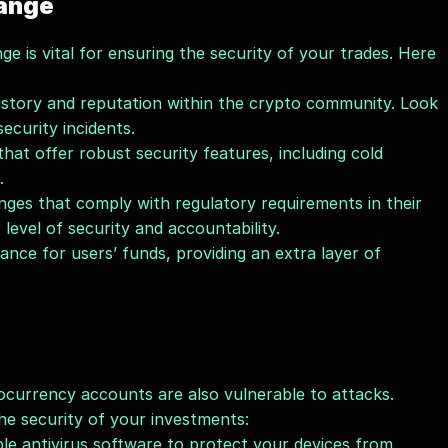
hange
e is vital for ensuring the security of your trades. Here 
istory and reputation within the crypto community. Look 
ecurity incidents.
at offer robust security features, including cold 
.
nges that comply with regulatory requirements in their 
r level of security and accountability.
nce for users’ funds, providing an extra layer of 
currency accounts are also vulnerable to attacks. 
the security of your investments:
le antivirus software to protect your devices from 