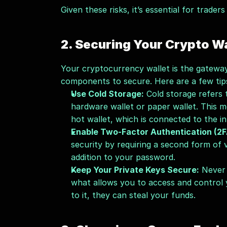
Given these risks, it’s essential for traders
2. Securing Your Crypto Wa
Your cryptocurrency wallet is the gateway 
components to secure. Here are a few tip
Use Cold Storage:
 Cold storage refers 
hardware wallet or paper wallet. This m
hot wallet, which is connected to the i
Enable Two-Factor Authentication (2F
security by requiring a second form of v
addition to your password.
Keep Your Private Keys Secure:
 Never 
what allows you to access and control 
to it, they can steal your funds.