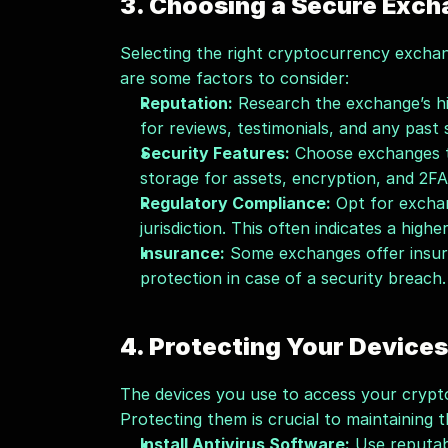
3. Choosing a Secure Exc
Selecting the right cryptocurrency exchang
are some factors to consider:
Reputation:
 Research the exchange’s h
for reviews, testimonials, and any past s
Security Features:
 Choose exchanges th
storage for assets, encryption, and 2FA
Regulatory Compliance:
 Opt for excha
jurisdiction. This often indicates a highe
Insurance:
 Some exchanges offer insura
protection in case of a security breach.
4. Protecting Your Devices
The devices you use to access your crypto
Protecting them is crucial to maintaining 
Install Antivirus Software:
 Use reputab