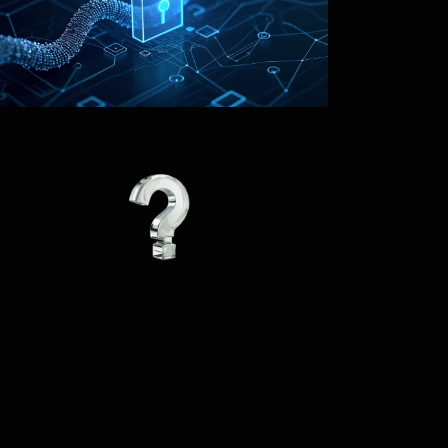
The tool provides 
users with various 
words and saves them 
from the hassle of 
writing new articles. 