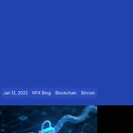
Jan 12, 2022
KPX Blog
Blockchain
Bitcoin